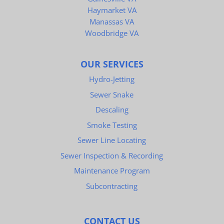
Haymarket VA
Manassas VA
Woodbridge VA
OUR SERVICES
Hydro-Jetting
Sewer Snake
Descaling
Smoke Testing
Sewer Line Locating
Sewer Inspection & Recording
Maintenance Program
Subcontracting
CONTACT US