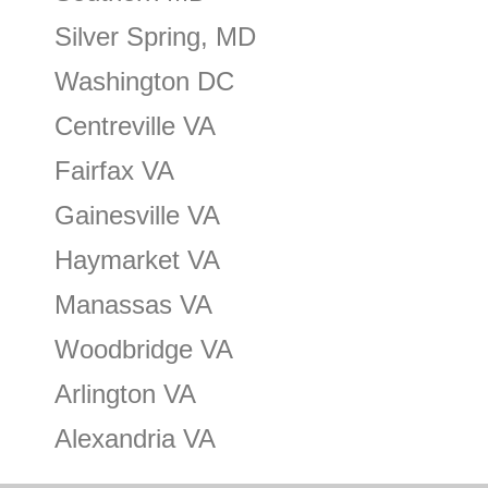
Silver Spring, MD
Washington DC
Centreville VA
Fairfax VA
Gainesville VA
Haymarket VA
Manassas VA
Woodbridge VA
Arlington VA
Alexandria VA