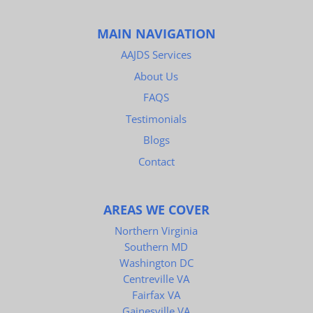
MAIN NAVIGATION
AAJDS Services
About Us
FAQS
Testimonials
Blogs
Contact
AREAS WE COVER
Northern Virginia
Southern MD
Washington DC
Centreville VA
Fairfax VA
Gainesville VA