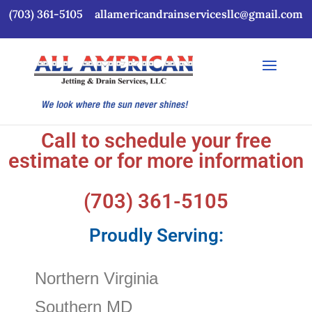
(703) 361-5105
allamericandrainservicesllc@gmail.com
Call to schedule your free
estimate or for more information
(703) 361-5105
Proudly Serving:
Northern Virginia
Southern MD