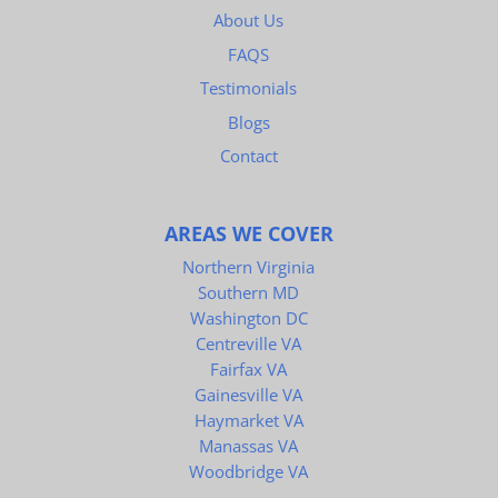
About Us
FAQS
Testimonials
Blogs
Contact
AREAS WE COVER
Northern Virginia
Southern MD
Washington DC
Centreville VA
Fairfax VA
Gainesville VA
Haymarket VA
Manassas VA
Woodbridge VA