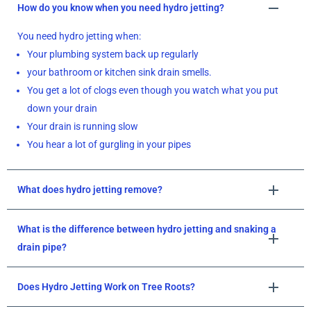
How do you know when you need hydro jetting?
You need hydro jetting when:
Your plumbing system back up regularly
your bathroom or kitchen sink drain smells.
You get a lot of clogs even though you watch what you put
down your drain
Your drain is running slow
You hear a lot of gurgling in your pipes
What does hydro jetting remove?
What is the difference between hydro jetting and snaking a
drain pipe?
Does Hydro Jetting Work on Tree Roots?