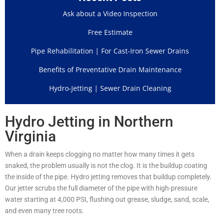
Ask about a Video Inspection
Free Estimate
Pipe Rehabilitation | For Cast-Iron Sewer Drains
Benefits of Preventative Drain Maintenance
Hydro-Jetting | Sewer Drain Cleaning
Hydro Jetting in Northern
Virginia
When a drain keeps clogging no matter how many times it gets
snaked, the problem usually is not the clog. It is the buildup coating
the inside of the pipe. Hydro jetting removes that buildup completely.
Our jetter scrubs the full diameter of the pipe with high-pressure
water starting at 4,000 PSI, flushing out grease, sludge, sand, scale,
and even many tree roots.