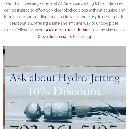
Our drain cleaning experts at All American Jetting & Drain Services
can be trusted to effectively clear blocked pipes without causing any
harm to the surrounding area and infrastructure. Hydro jetting is the
ideal solution, offering a safe and efficient way to unclog pipes.
Please follow us on our
AAJDS YouTube Channel
. Please also review
Sewer Inspection & Recording