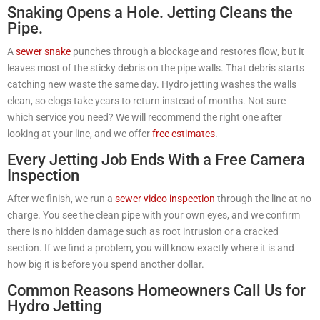
Snaking Opens a Hole. Jetting Cleans the
Pipe.
A
sewer snake
punches through a blockage and restores flow, but it
leaves most of the sticky debris on the pipe walls. That debris starts
catching new waste the same day. Hydro jetting washes the walls
clean, so clogs take years to return instead of months. Not sure
which service you need? We will recommend the right one after
looking at your line, and we offer
free estimates
.
Every Jetting Job Ends With a Free Camera
Inspection
After we finish, we run a
sewer video inspection
through the line at no
charge. You see the clean pipe with your own eyes, and we confirm
there is no hidden damage such as root intrusion or a cracked
section. If we find a problem, you will know exactly where it is and
how big it is before you spend another dollar.
Common Reasons Homeowners Call Us for
Hydro Jetting