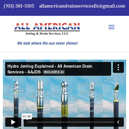
(703) 361-5105
allamericandrainservicesllc@gmail.com