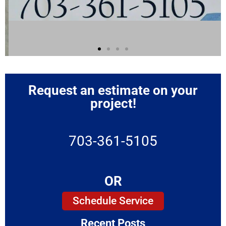
Request an estimate on your
project!
703-361-5105
OR
Schedule Service
Recent Posts