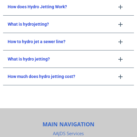
How does Hydro Jetting Work?
What is hydrojetting?
How to hydro jet a sewer line?
What is hydro jetting?
How much does hydro jetting cost?
MAIN NAVIGATION
AAJDS Services