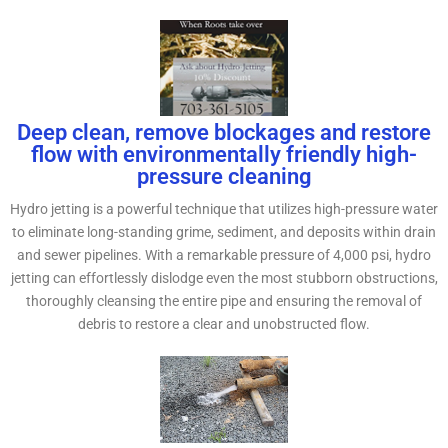
Deep clean, remove blockages and restore
flow with environmentally friendly high-
pressure cleaning
Hydro jetting is a powerful technique that utilizes high-pressure water
to eliminate long-standing grime, sediment, and deposits within drain
and sewer pipelines. With a remarkable pressure of 4,000 psi, hydro
jetting can effortlessly dislodge even the most stubborn obstructions,
thoroughly cleansing the entire pipe and ensuring the removal of
debris to restore a clear and unobstructed flow.