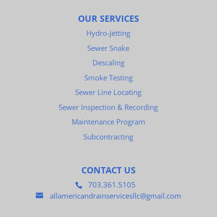
OUR SERVICES
Hydro-Jetting
Sewer Snake
Descaling
Smoke Testing
Sewer Line Locating
Sewer Inspection & Recording
Maintenance Program
Subcontracting
CONTACT US
703.361.5105
allamericandrainservicesllc@gmail.com