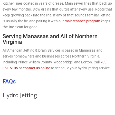
Kitchen lines coated in years of grease. Main sewer lines that back up
every few months. Slow drains that gurgle after every use. Roots that
keep growing back into the line. If any of that sounds familiar, jetting
is usually the fix, and pairing it with our
maintenance program
keeps
the line clean for good.
Serving Manassas and All of Northern
Virginia
All American Jetting & Drain Services is based in Manassas and
serves homeowners and businesses across Northern Virginia,
including Prince William County, Woodbridge, and Lorton. Call
703-
361-5105
or
contact us online
to schedule your hydro jetting service.
FAQs
Hydro Jetting