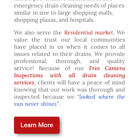
emergency drain cleaning needs of places
similar in size to large shopping malls,
shopping plazas, and hospitals.
We also serve the
Residential market
. We
value the trust our local communities
have placed in us when it comes to all
issues related to their drains. We provide
professional, thorough, and quality
service! Because of our
Free Camera
Inspections with all drain cleaning
services
, clients will have a peace of mind
knowing that our work was thorough and
inspected because we
“looked where the
sun never shines”
.
Learn More