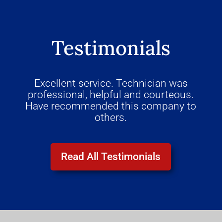
Testimonials
Excellent service. Technician was
professional, helpful and courteous.
Have recommended this company to
others.
Read All Testimonials