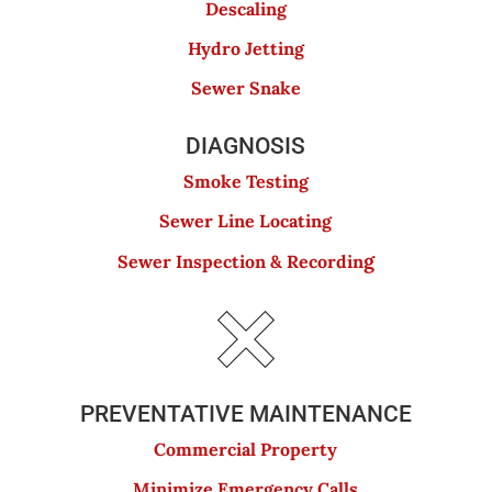
Descaling
Hydro Jetting
Sewer Snake
DIAGNOSIS
Smoke Testing
Sewer Line Locating
g
Sewer Inspection & Recordin
PREVENTATIVE MAINTENANCE
Commercial Property
Minimize Emergency Calls