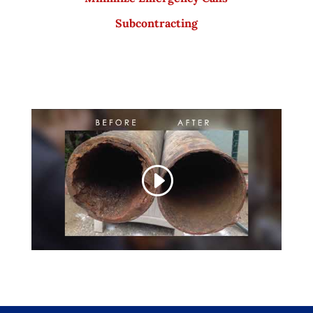
Subcontracting