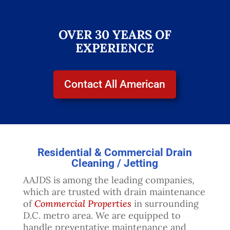
OVER 30 YEARS OF
EXPERIENCE
Contact All American
Residential & Commercial Drain
Cleaning / Jetting
AAJDS is among the leading companies,
which are trusted with drain maintenance
of
Commercial Properties
in surrounding
D.C. metro area. We are equipped to
handle preventative maintenance and