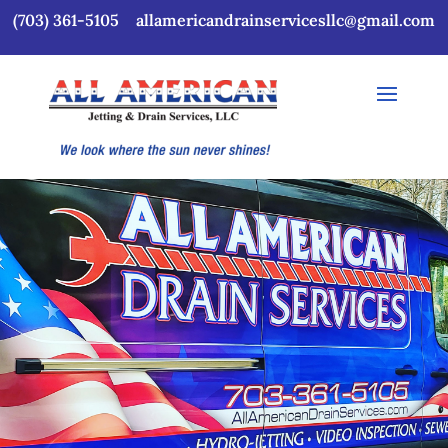
(703) 361-5105
allamericandrainservicesllc@gmail.com