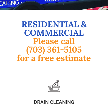
RESIDENTIAL &
COMMERCIAL
Please call
(703) 361-5105
for a free estimate
DRAIN CLEANING