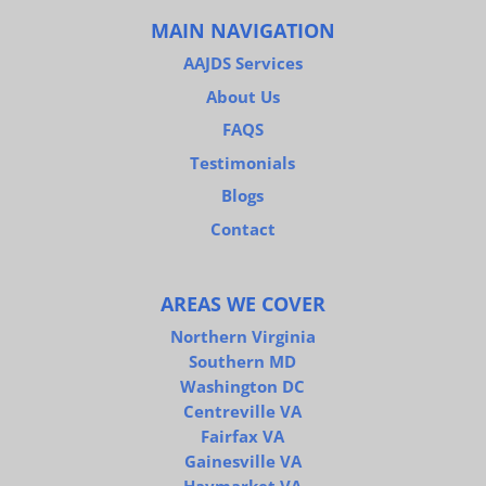
MAIN NAVIGATION
AAJDS Services
About Us
FAQS
Testimonials
Blogs
Contact
AREAS WE COVER
Northern Virginia
Southern MD
Washington DC
Centreville VA
Fairfax VA
Gainesville VA