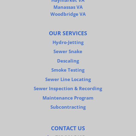
Haymarket VA
Manassas VA
Woodbridge VA
OUR SERVICES
Hydro-Jetting
Sewer Snake
Descaling
Smoke Testing
Sewer Line Locating
Sewer Inspection & Recording
Maintenance Program
Subcontracting
CONTACT US