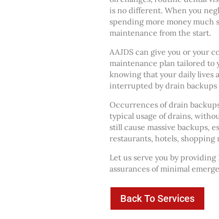
is no different. When you ne
spending more money much so
maintenance from the start.
AAJDS can give you or your c
maintenance plan tailored to 
knowing that your daily lives 
interrupted by drain backups
Occurrences of drain backups a
typical usage of drains, withou
still cause massive backups, e
restaurants, hotels, shopping m
Let us serve you by providing
assurances of minimal emergen
Back To Services