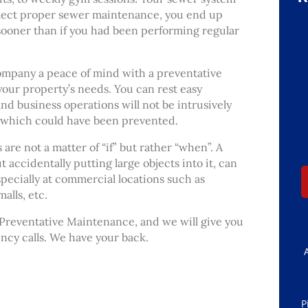
glect proper sewer maintenance, you end up
oner than if you had been performing regular
ompany a peace of mind with a preventative
your property’s needs. You can rest easy
and business operations will not be intrusively
 which could have been prevented.
re not a matter of “if” but rather “when”. A
t accidentally putting large objects into it, can
specially at commercial locations such as
alls, etc.
 Preventative Maintenance, and we will give you
cy calls. We have your back.
P