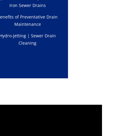
Iron Sewer Drains
enefits of Preventative Drain
Maintenance
Hydro-Jetting | Sewer Drain
Cleaning