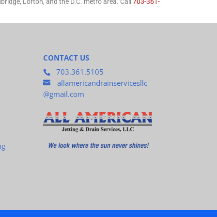
ridge, Lorton, and the D.C. metro area. Call
703-361-
CONTACT US
703.361.5105
allamericandrainservicesllc
@gmail.com
ng