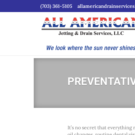
(703) 361-5105
allamericandrainservice
PREVENTATI
It’s no secret that everythin
oil changes, routine dental vi