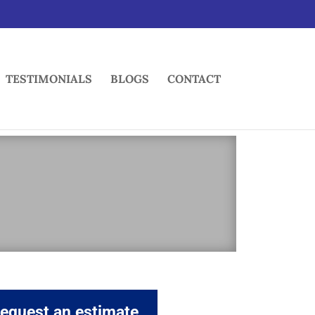
TESTIMONIALS
BLOGS
CONTACT
equest an estimate