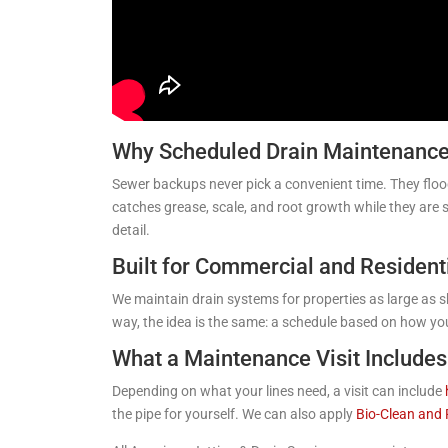
Why Scheduled Drain Maintenance 
Sewer backups never pick a convenient time. They floo
catches grease, scale, and root growth while they are 
detail.
Built for Commercial and Resident
We maintain drain systems for properties as large as sh
way, the idea is the same: a schedule based on how yo
What a Maintenance Visit Includes
Depending on what your lines need, a visit can include
the pipe for yourself. We can also apply
Bio-Clean and