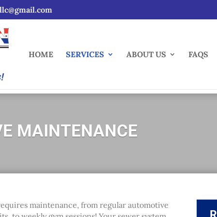
sllc@gmail.com
HOME
SERVICES
ABOUT US
FAQS
VE MAINTENANCE
g requires maintenance, from regular automotive
R
sits, to weekly gym sessions! Your sewer system