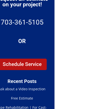
on your project!
703-361-5105
OR
Schedule Service
Recent Posts
Ask about a Video Inspection
Free Estimate
ipe Rehabilitation | For Cast-