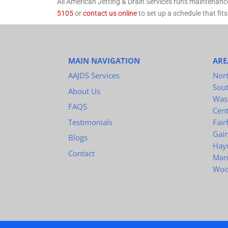
All American Jetting & Drain Services runs maintenanc
5105
or
contact us online
to set up a schedule that fits
MAIN NAVIGATION
ARE
AAJDS Services
Nort
Sou
About Us
Was
FAQS
Cent
Testimonials
Fair
Gain
Blogs
Hay
Contact
Man
Woo