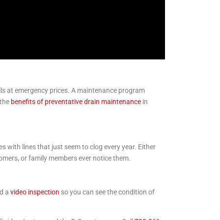
calls at emergency prices. A maintenance program
 the
benefits of preventative drain maintenance
in
 with lines that just seem to clog every year. Either
tomers, or family members ever notice them.
nd a
video inspection
so you can see the condition of