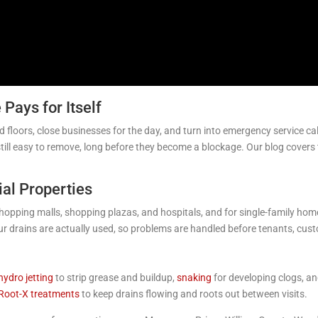
Pays for Itself
d floors, close businesses for the day, and turn into emergency service 
still easy to remove, long before they become a blockage. Our blog covers
ial Properties
opping malls, shopping plazas, and hospitals, and for single-family homes
ur drains are actually used, so problems are handled before tenants, cus
hydro jetting
to strip grease and buildup,
snaking
for developing clogs, a
 Root-X treatments
to keep drains flowing and roots out between visits.