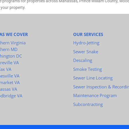
e programs for properties across Manassas, Prince William County, Woodb
 your property.
AS WE COVER
OUR SERVICES
hern Virginia
Hydro-Jetting
thern MD
Sewer Snake
hington DC
Descaling
reville VA
Smoke Testing
fax VA
esville VA
Sewer Line Locating
market VA
Sewer Inspection & Recordi
assas VA
Maintenance Program
dbridge VA
Subcontracting