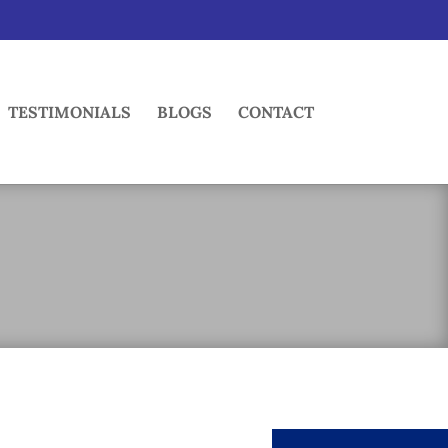
TESTIMONIALS
BLOGS
CONTACT