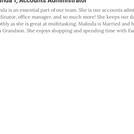
inda T, Accounts Administrator
nda is an essential part of our team. She is our accounts admi
dinator, office manager, and so much more! She keeps our d
thly as she is great at multitasking. Malinda is Married and 
a Grandson. She enjoys shopping and spending time with Fam