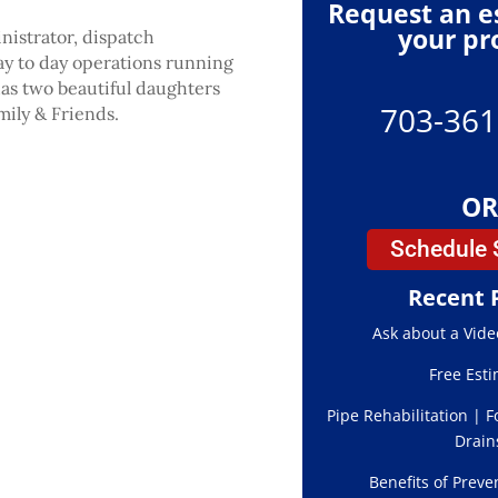
Request an e
your pr
nistrator, dispatch
ay to day operations running
has two beautiful daughters
703-361
ily & Friends.
OR
Schedule 
Recent 
Ask about a Vide
Free Est
Pipe Rehabilitation | F
Drain
Benefits of Preve