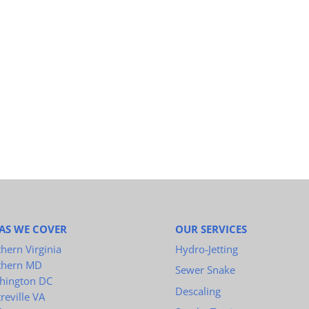
AS WE COVER
OUR SERVICES
hern Virginia
Hydro-Jetting
thern MD
Sewer Snake
hington DC
Descaling
reville VA