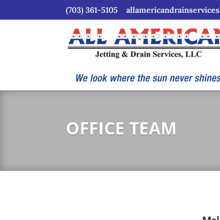
(703) 361-5105
allamericandrainservice
OFFICE TEAM