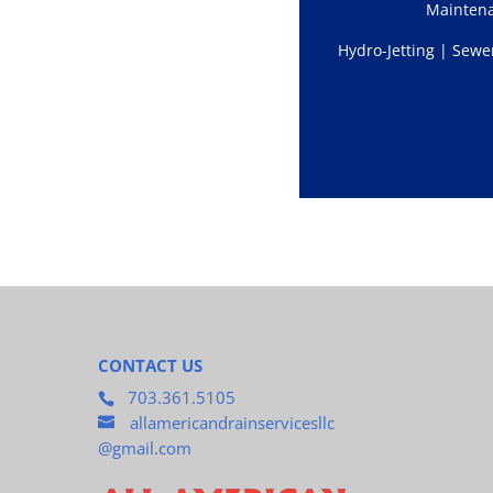
Mainten
Hydro-Jetting | Sewe
CONTACT US
703.361.5105
allamericandrainservicesllc
@gmail.com