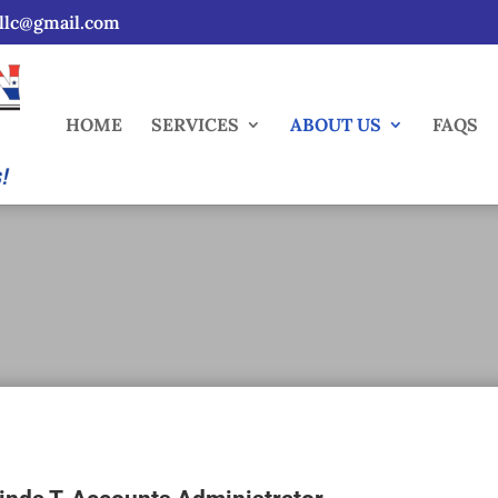
sllc@gmail.com
HOME
SERVICES
ABOUT US
FAQS