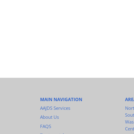
MAIN NAVIGATION
ARE
AAJDS Services
Nort
Sou
About Us
Was
FAQS
Cent