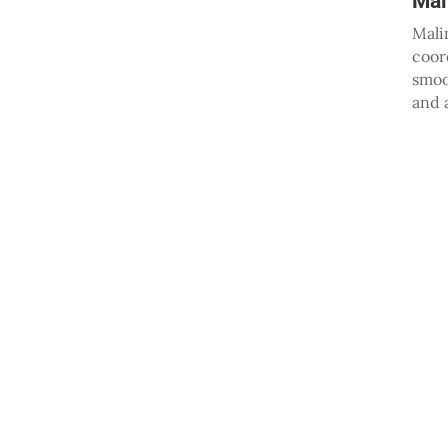
Mal
Mali
coor
smoo
and 