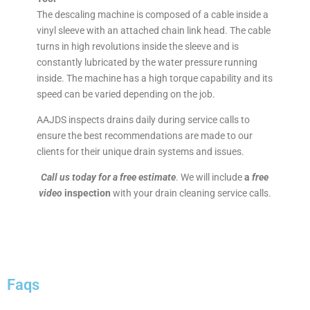
The descaling machine is composed of a cable inside a
vinyl sleeve with an attached chain link head. The cable
turns in high revolutions inside the sleeve and is
constantly lubricated by the water pressure running
inside. The machine has a high torque capability and its
speed can be varied depending on the job.
AAJDS inspects drains daily during service calls to
ensure the best recommendations are made to our
clients for their unique drain systems and issues.
Call us today for a free estimate
. We will include
a
free
video
inspection
with your drain cleaning service calls.
Faqs