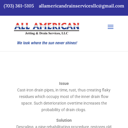
(703) 361-5105
allamericandrainservicesllc@gmail.com
Issue
Cast-iron drain pipes, in time, rust, thus creating flaky
residues which occupy most of the inner drain flow
space. Such deterioration overtime increases the
probability of drain clogs.
Solution
Descaling, a pipe rehabilitating procedure, restores old