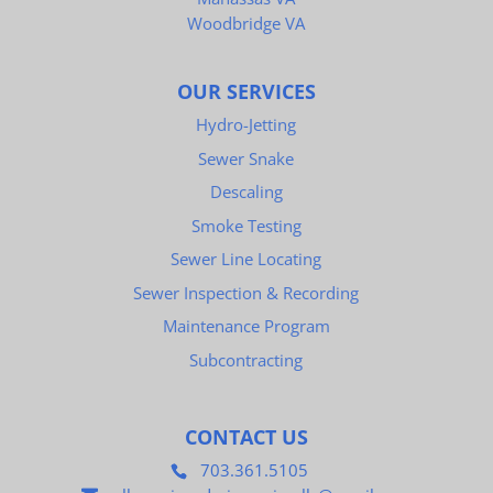
Woodbridge VA
OUR SERVICES
Hydro-Jetting
Sewer Snake
Descaling
Smoke Testing
Sewer Line Locating
Sewer Inspection & Recording
Maintenance Program
Subcontracting
CONTACT US
703.361.5105