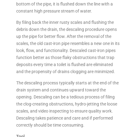
bottom of the pipe, it is flushed down the line with a
constant high pressure stream of water.
By filing back the inner rusty scales and flushing the
debris down the drain, the descaling procedure opens
up the pipe for better flow. After the removal of the
scales, the old cast-iron pipe resembles a new one in its
look, flow, and functionality. Descaled cast-iron pipes
function better as those flaky obstructions that trap
deposits every time a toilet is flushed are eliminated
and the propensity of drains clogging are minimized.
The descaling process typically starts at the end of the
drain system and continues upward toward the
opening. Descaling can be a tedious process of filing
the clog-creating obstructions, hydro-jetting the loose
scales, and video inspecting to ensure quality work.
Descaling takes patience and care and if performed
correctly should be time consuming.
Tool