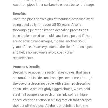
cast-iron pipes inner surface to ensure better drainage.
Benefits
Cast-iron pipes show signs of requiring descaling after
being used daily for about 35-50 years. After a
thorough pipe-rehabilitating descaling process has
been implemented to an old cast-iron pipe and if there
are no structural damages, it gains another 35-50
years of use.
Descaling
extends the life of drains pipes
and helps homeowners avoid costly drain
replacements.
Process & Details
Descaling removes the rusty flakes scales, that have
accumulated inside cast-iron pipes over time, through
the use of a descaling cable with attached descaling
chain links. A set of tightly rigged chains, which hold
steel nail scrapers on each chain link, spins in high-
speed, creating friction in a filing motion that scrapes
the rust off the pipes. As the rust-debris falls to the