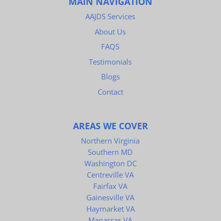
MAIN NAVIGATION
AAJDS Services
About Us
FAQS
Testimonials
Blogs
Contact
AREAS WE COVER
Northern Virginia
Southern MD
Washington DC
Centreville VA
Fairfax VA
Gainesville VA
Haymarket VA
Manassas VA