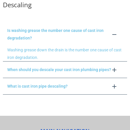
Descaling
Is washing grease the number one cause of cast iron
degradation?
Washing grease down the drain is the number one cause of cast
iron degradation.
When should you descale your cast iron plumbing pipes?
What is cast iron pipe descaling?